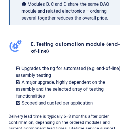
Modules B, C and D share the same DAQ
module and related electronics – ordering
several together reduces the overall price.
E. Testing automation module (end-
of-line)
Upgrades the rig for automated (e.g. end-of-line)
assembly testing
A major upgrade, highly dependent on the
assembly and the selected array of testing
functionalities
Scoped and quoted per application
Delivery lead time is typically 6–8 months after order
confirmation, depending on the ordered modules and
current component lead times. Lifetime service support