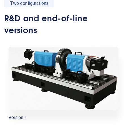
Two configurations
R&D and end-of-line
versions
Version 1