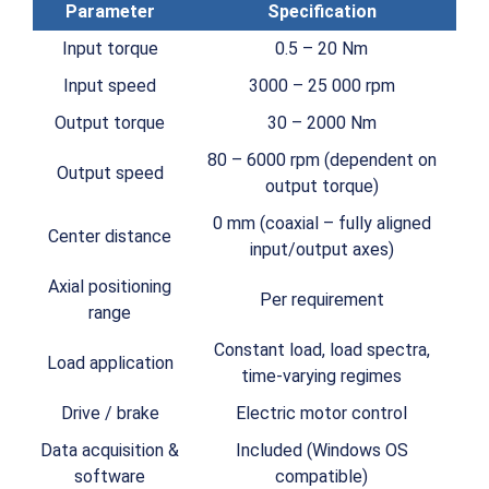
Parameter
Specification
Input torque
0.5 – 20 Nm
Input speed
3000 – 25 000 rpm
Output torque
30 – 2000 Nm
80 – 6000 rpm (dependent on
Output speed
output torque)
0 mm (coaxial – fully aligned
Center distance
input/output axes)
Axial positioning
Per requirement
range
Constant load, load spectra,
Load application
time-varying regimes
Drive / brake
Electric motor control
Data acquisition &
Included (Windows OS
software
compatible)