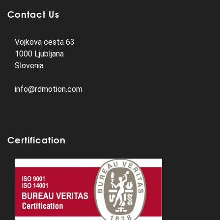
Contact Us
Vojkova cesta 63
1000 Ljubljana
Slovenia
info@rdmotion.com
Certification