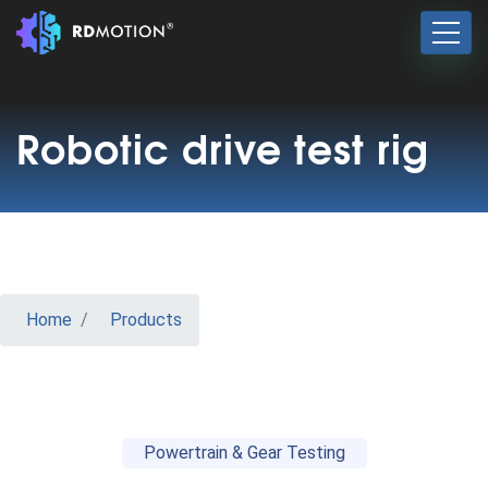
Robotic drive test rig
Home
Products
Powertrain & Gear Testing