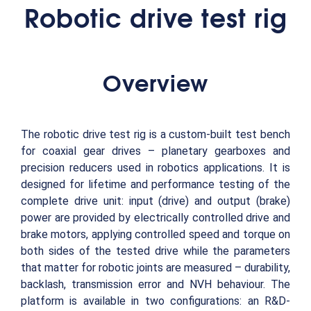
Robotic drive test rig
Overview
The robotic drive test rig is a custom-built test bench
for coaxial gear drives – planetary gearboxes and
precision reducers used in robotics applications. It is
designed for lifetime and performance testing of the
complete drive unit: input (drive) and output (brake)
power are provided by electrically controlled drive and
brake motors, applying controlled speed and torque on
both sides of the tested drive while the parameters
that matter for robotic joints are measured – durability,
backlash, transmission error and NVH behaviour. The
platform is available in two configurations: an R&D-