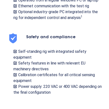
Operated from a regular Windows PC or laptop
Ethernet communication with the test rig
Optional industry-grade PC integrated into the
1
rig for independent control and analysis
Safety and compliance
Self-standing rig with integrated safety
equipment
Safety features in line with relevant EU
machinery directives
Calibration certificates for all critical sensing
equipment
Power supply: 220 VAC or 400 VAC depending on
the final configuration