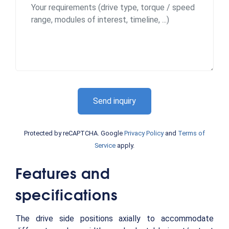
Send inquiry
Protected by reCAPTCHA. Google
Privacy Policy
and
Terms of
Service
apply.
Features and
specifications
The drive side positions axially to accommodate