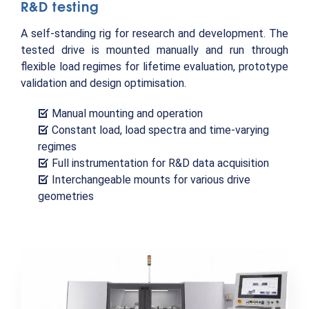
R&D testing
A self-standing rig for research and development. The
tested drive is mounted manually and run through
flexible load regimes for lifetime evaluation, prototype
validation and design optimisation.
Manual mounting and operation
Constant load, load spectra and time-varying
regimes
Full instrumentation for R&D data acquisition
Interchangeable mounts for various drive
geometries