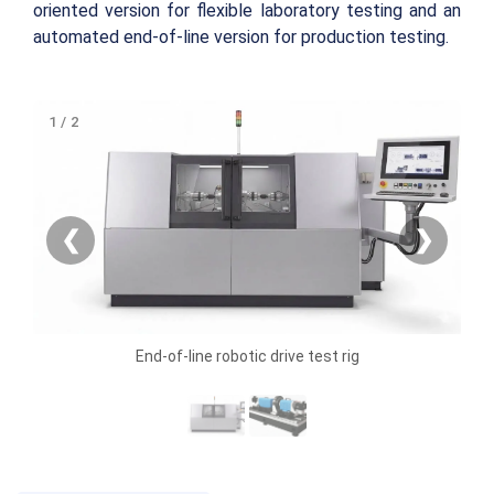
oriented version for flexible laboratory testing and an
automated end-of-line version for production testing.
1 / 2
❮
❯
End-of-line robotic drive test rig