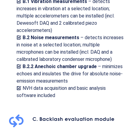
B.1 Vibration measurements
– detects
increases in vibration at a selected location;
multiple accelerometers can be installed (incl.
Dewesoft DAQ and 2 calibrated piezo
accelerometers)
B.2 Noise measurements
– detects increases
in noise at a selected location; multiple
microphones can be installed (incl. DAQ and a
calibrated laboratory condenser microphone)
B.2.2 Anechoic chamber upgrade
– minimizes
echoes and insulates the drive for absolute noise-
emission measurements
NVH data acquisition and basic analysis
software included
C. Backlash evaluation module