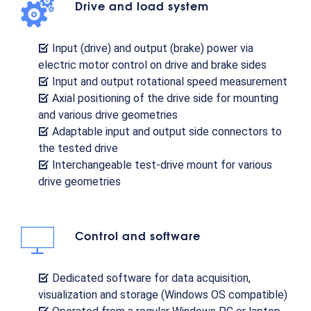
Drive and load system
Input (drive) and output (brake) power via
electric motor control on drive and brake sides
Input and output rotational speed measurement
Axial positioning of the drive side for mounting
and various drive geometries
Adaptable input and output side connectors to
the tested drive
Interchangeable test-drive mount for various
drive geometries
Control and software
Dedicated software for data acquisition,
visualization and storage (Windows OS compatible)