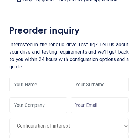
Preorder inquiry
Interested in the robotic drive test rig? Tell us about
your drive and testing requirements and we'll get back
to you within 24 hours with configuration options and a
quote.