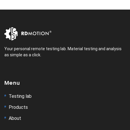
Your personal remote testing lab. Material testing and analysis
as simple as a click.
Menu
Testing lab
Products
About