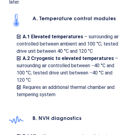
later.
A. Temperature control modules
A.1 Elevated temperatures
– surrounding air
controlled between ambient and 100 °C; tested
drive unit between 40 °C and 120 °C
A.2 Cryogenic to elevated temperatures
–
surrounding air controlled between −40 °C and
100 °C; tested drive unit between −40 °C and
120 °C
Requires an additional thermal chamber and
tempering system
B. NVH diagnostics