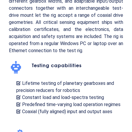
different gearbox widths, and adaptable input/output
connectors together with an interchangeable test-
drive mount let the rig accept a range of coaxial drive
geometries. All critical sensing equipment ships with
calibration certificates, and the electronics, data
acquisition and safety systems are included. The rig is
operated from a regular Windows PC or laptop over an
Ethernet connection to the test rig.
Testing capabilities
Lifetime testing of planetary gearboxes and
precision reducers for robotics
Constant load and load-spectra testing
Predefined time-varying load operation regimes
Coaxial (fully aligned) input and output axes