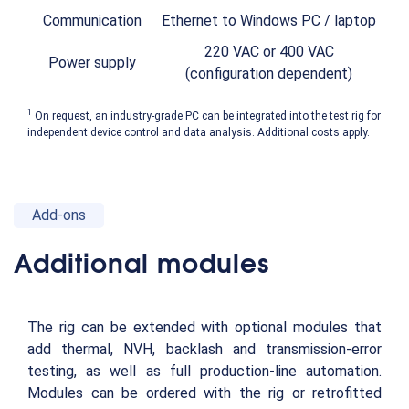
Communication
Ethernet to Windows PC / laptop
220 VAC or 400 VAC
Power supply
(configuration dependent)
1
On request, an industry-grade PC can be integrated into the test rig for
independent device control and data analysis. Additional costs apply.
Add-ons
Additional modules
The rig can be extended with optional modules that
add thermal, NVH, backlash and transmission-error
testing, as well as full production-line automation.
Modules can be ordered with the rig or retrofitted