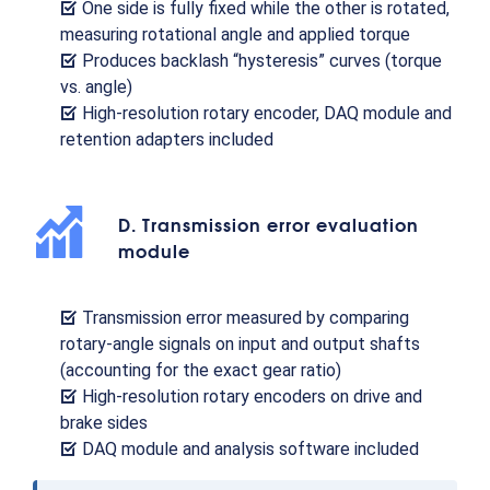
One side is fully fixed while the other is rotated,
measuring rotational angle and applied torque
Produces backlash “hysteresis” curves (torque
vs. angle)
High-resolution rotary encoder, DAQ module and
retention adapters included
D. Transmission error evaluation
module
Transmission error measured by comparing
rotary-angle signals on input and output shafts
(accounting for the exact gear ratio)
High-resolution rotary encoders on drive and
brake sides
DAQ module and analysis software included