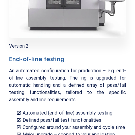
Version 2
End-of-line testing
An automated configuration for production – e.g. end-
of-line assembly testing. The rig is upgraded for
automatic handling and a defined array of pass/fail
testing functionalities, tailored to the specific
assembly and line requirements.
Automated (end-of-line) assembly testing
Defined pass/fail test functionalities
Configured around your assembly and cycle time
Major upgrade – scoped to your application