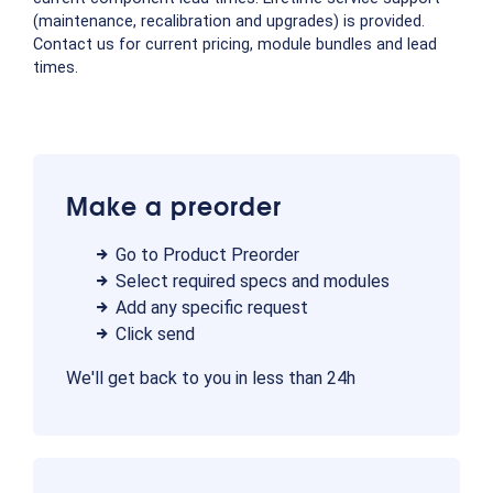
(maintenance, recalibration and upgrades) is provided.
Contact us for current pricing, module bundles and lead
times.
Make a preorder
Go to Product Preorder
Select required specs and modules
Add any specific request
Click send
We'll get back to you in less than 24h