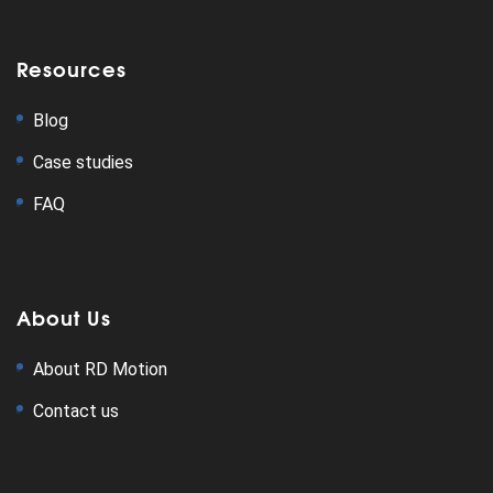
Resources
Blog
Case studies
FAQ
About Us
About RD Motion
Contact us