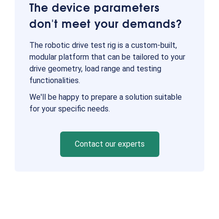
The device parameters
don't meet your demands?
The robotic drive test rig is a custom-built,
modular platform that can be tailored to your
drive geometry, load range and testing
functionalities.
We'll be happy to prepare a solution suitable
for your specific needs.
Contact our experts