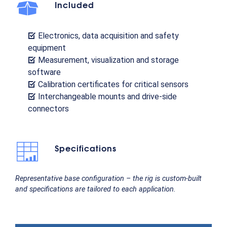
Included
Electronics, data acquisition and safety
equipment
Measurement, visualization and storage
software
Calibration certificates for critical sensors
Interchangeable mounts and drive-side
connectors
Specifications
Representative base configuration – the rig is custom-built
and specifications are tailored to each application.