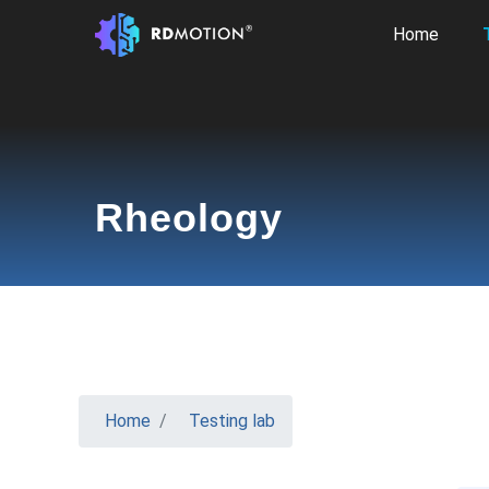
Home
Rheology
Home
Testing lab