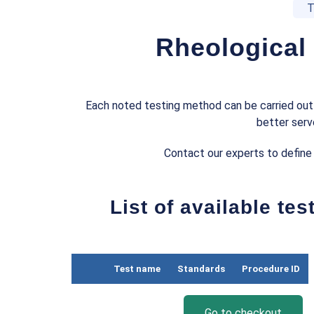
T
Rheological
Each noted testing method can be carried out 
better serv
Contact our experts to define
List of available te
Test name
Standards
Procedure ID
Go to checkout