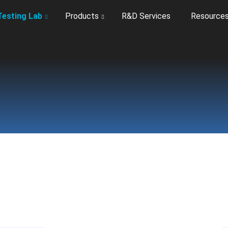
Testing Lab
Products
R&D Services
Resource