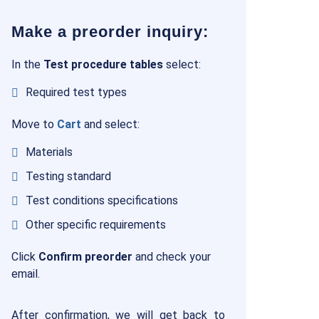
Make a preorder inquiry:
In the
Test procedure tables
select:
Required test types
Move to
Cart
and select:
Materials
Testing standard
Test conditions specifications
Other specific requirements
Click
Confirm preorder
and check your
email.
After confirmation, we will get back to