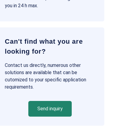
you in 24 h max.
Can't find what you are
looking for?
Contact us directly, numerous other
solutions are available that can be
cutomized to your specific application
requirements.
Send inquiry