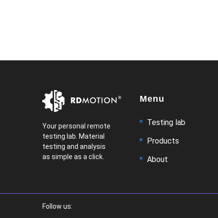
Menu
Testing lab
Your personal remote
testing lab. Material
Products
testing and analysis
as simple as a click.
About
Follow us: