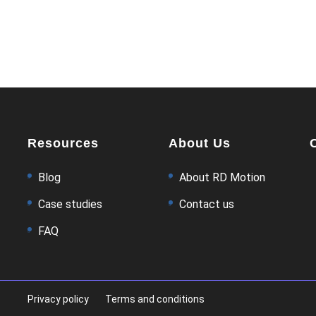
Resources
About Us
Blog
About RD Motion
Case studies
Contact us
FAQ
Privacy policy
Terms and conditions