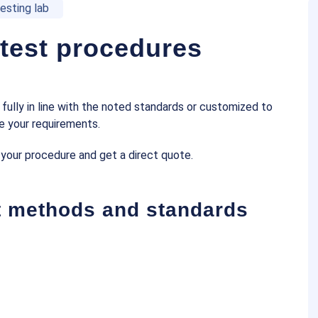
esting lab
 test procedures
fully in line with the noted standards or customized to
e your requirements.
 your procedure and get a direct quote.
st methods and standards