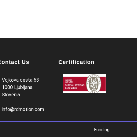
Contact Us
Certification
Vojkova cesta 63
1000 Ljubljana
Slovenia
info@rdmotion.com
Funding: