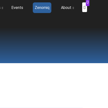
0
s
Events
Zenomiq
About