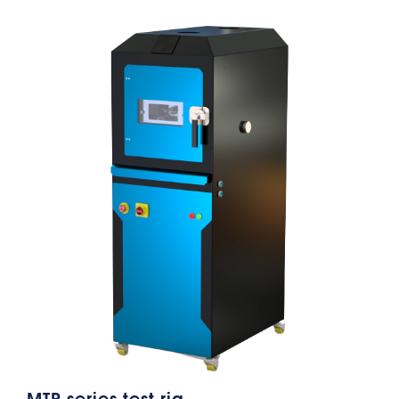
MTP series test rig