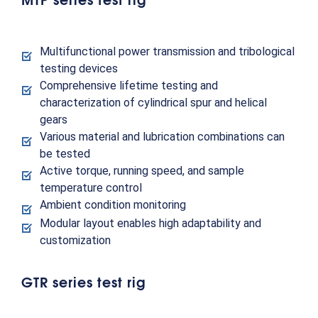
Multifunctional power transmission and tribological
testing devices
Comprehensive lifetime testing and
characterization of cylindrical spur and helical
gears
Various material and lubrication combinations can
be tested
Active torque, running speed, and sample
temperature control
Ambient condition monitoring
Modular layout enables high adaptability and
customization
GTR series test rig