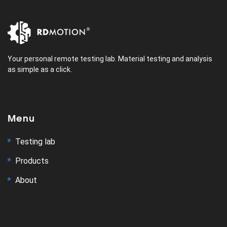
Your personal remote testing lab. Material testing and analysis
as simple as a click.
Menu
Testing lab
Products
About