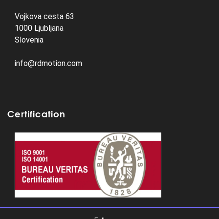
Vojkova cesta 63
1000 Ljubljana
Slovenia
info@rdmotion.com
Certification