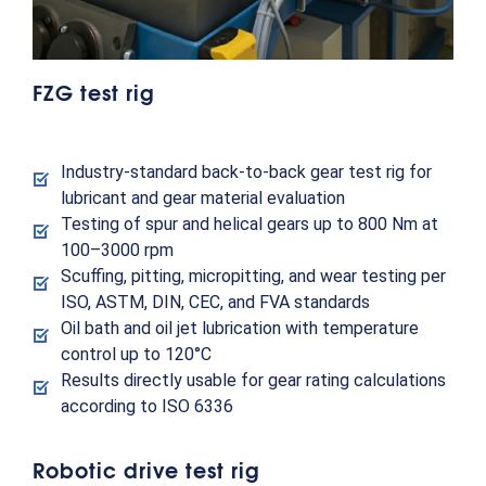
FZG test rig
Industry-standard back-to-back gear test rig for
lubricant and gear material evaluation
Testing of spur and helical gears up to 800 Nm at
100–3000 rpm
Scuffing, pitting, micropitting, and wear testing per
ISO, ASTM, DIN, CEC, and FVA standards
Oil bath and oil jet lubrication with temperature
control up to 120°C
Results directly usable for gear rating calculations
according to ISO 6336
Robotic drive test rig