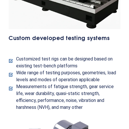
Custom developed testing systems
Customized test rigs can be designed based on
existing test-bench platforms
Wide range of testing purposes, geometries, load
levels and modes of operation applicable
Measurements of fatigue strength, gear service
life, wear durability, quasi-static strength,
efficiency, performance, noise, vibration and
harshness (NVH), and many other