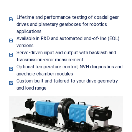
Lifetime and performance testing of coaxial gear
drives and planetary gearboxes for robotics
applications
Available in R&D and automated end-of-line (EOL)
versions
Servo-driven input and output with backlash and
transmission-error measurement
Optional temperature control, NVH diagnostics and
anechoic chamber modules
Custom-built and tailored to your drive geometry
and load range