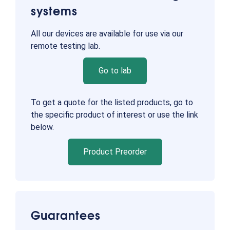
systems
All our devices are available for use via our
remote testing lab.
Go to lab
To get a quote for the listed products, go to
the specific product of interest or use the link
below.
Product Preorder
Guarantees