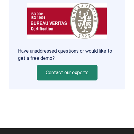
Have unaddressed questions or would like to
get a free demo?
Contact our experts