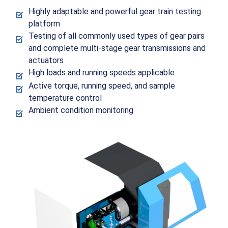
Highly adaptable and powerful gear train testing
platform
Testing of all commonly used types of gear pairs
and complete multi-stage gear transmissions and
actuators
High loads and running speeds applicable
Active torque, running speed, and sample
temperature control
Ambient condition monitoring