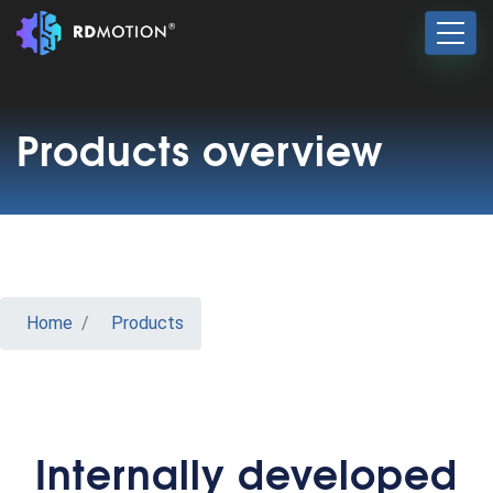
Products overview
Home
Products
Internally developed