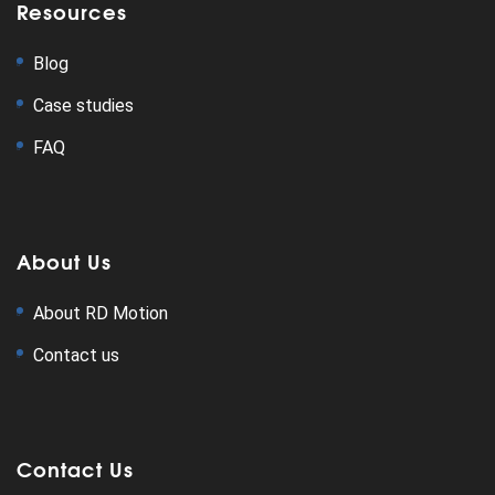
Resources
Blog
Case studies
FAQ
About Us
About RD Motion
Contact us
Contact Us