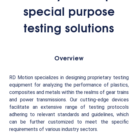
special purpose
testing solutions
Overview
RD Motion specializes in designing proprietary testing
equipment for analyzing the performance of plastics,
composites and metals within the realms of gear trains
and power transmissions. Our cutting-edge devices
facilitate an extensive range of testing protocols
adhering to relevant standards and guidelines, which
can be further customized to meet the specific
requirements of various industry sectors.