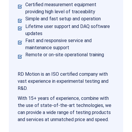
Certified measurement equipment
providing high level of traceability
Simple and fast setup and operation
Lifetime user support and DAQ software
updates
Fast and responsive service and
maintenance support
Remote or on-site operational training
RD Motion is an ISO certified company with
vast experience in experimental testing and
R&D.
With 15+ years of experience, combine with
the use of state-of-the-art technologies, we
can provide a wide range of testing products
and services at unmatched price and speed.