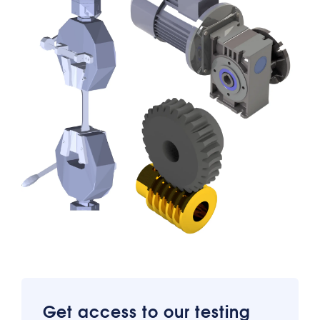
Get access to our testing