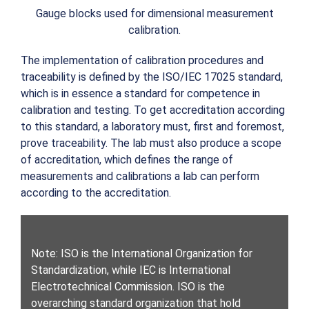
Gauge blocks used for dimensional measurement
calibration.
The implementation of calibration procedures and
traceability is defined by the ISO/IEC 17025 standard,
which is in essence a standard for competence in
calibration and testing. To get accreditation according
to this standard, a laboratory must, first and foremost,
prove traceability. The lab must also produce a scope
of accreditation, which defines the range of
measurements and calibrations a lab can perform
according to the accreditation.
Note: ISO is the International Organization for
Standardization, while IEC is International
Electrotechnical Commission. ISO is the
overarching standard organization that hold