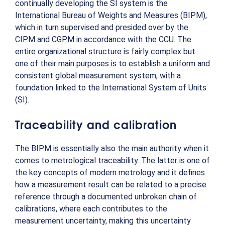
continually developing the SI system is the
International Bureau of Weights and Measures (BIPM),
which in turn supervised and presided over by the
CIPM and CGPM in accordance with the CCU. The
entire organizational structure is fairly complex but
one of their main purposes is to establish a uniform and
consistent global measurement system, with a
foundation linked to the International System of Units
(SI).
Traceability and calibration
The BIPM is essentially also the main authority when it
comes to metrological traceability. The latter is one of
the key concepts of modern metrology and it defines
how a measurement result can be related to a precise
reference through a documented unbroken chain of
calibrations, where each contributes to the
measurement uncertainty, making this uncertainty