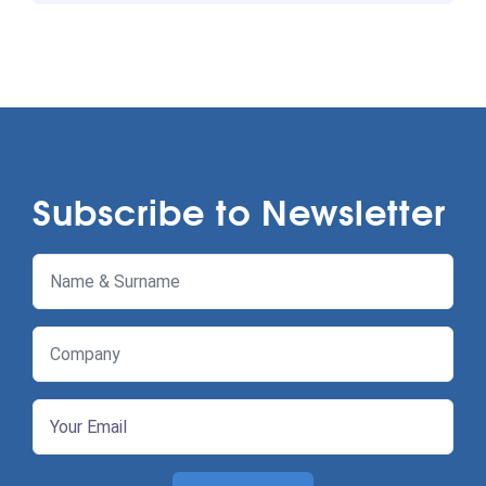
Subscribe to Newsletter