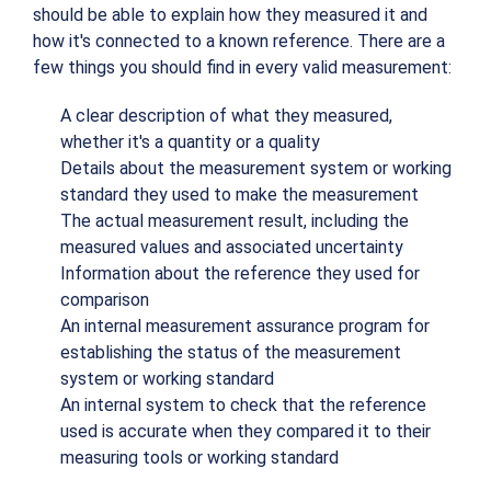
should be able to explain how they measured it and
how it's connected to a known reference. There are a
few things you should find in every valid measurement:
A clear description of what they measured,
whether it's a quantity or a quality
Details about the measurement system or working
standard they used to make the measurement
The actual measurement result, including the
measured values and associated uncertainty
Information about the reference they used for
comparison
An internal measurement assurance program for
establishing the status of the measurement
system or working standard
An internal system to check that the reference
used is accurate when they compared it to their
measuring tools or working standard