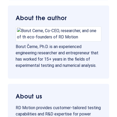
About the author
Borut Černe, Ph.D. is an experienced
engineering researcher and entrepreneur that
has worked for 15+ years in the fields of
experimental testing and numerical analysis.
About us
RD Motion provides customer-tailored testing
capabilities and R&D expertise for power