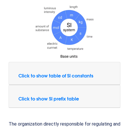
Click to show table of SI constants
Click to show SI prefix table
The organization directly responsible for regulating and