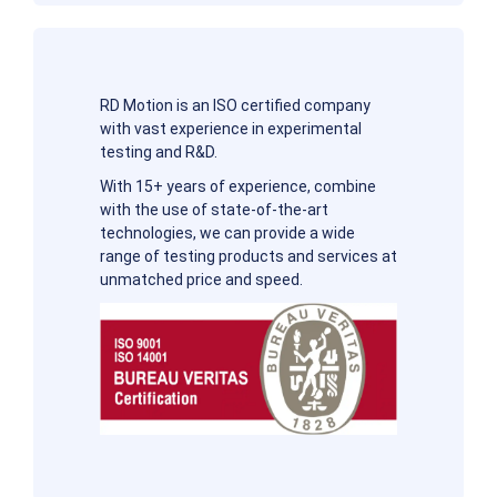
RD Motion is an ISO certified company
with vast experience in experimental
testing and R&D.
With 15+ years of experience, combine
with the use of state-of-the-art
technologies, we can provide a wide
range of testing products and services at
unmatched price and speed.