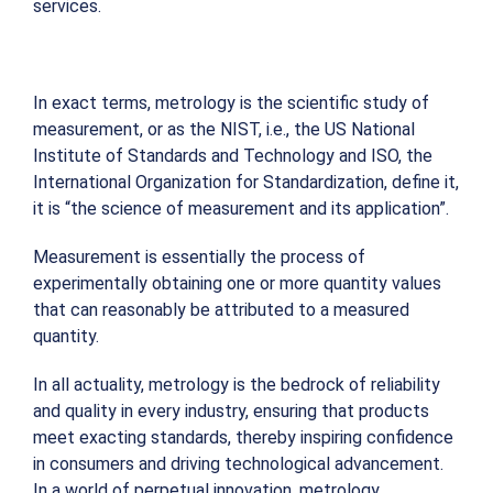
services.
In exact terms, metrology is the scientific study of
measurement, or as the NIST, i.e., the US National
Institute of Standards and Technology and ISO, the
International Organization for Standardization, define it,
it is “the science of measurement and its application”.
Measurement is essentially the process of
experimentally obtaining one or more quantity values
that can reasonably be attributed to a measured
quantity.
In all actuality, metrology is the bedrock of reliability
and quality in every industry, ensuring that products
meet exacting standards, thereby inspiring confidence
in consumers and driving technological advancement.
In a world of perpetual innovation, metrology