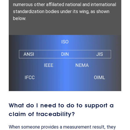
numerous other affiliated national and international
standardization bodies under its wing, as shown
below.
What do I need to do to support a
claim of traceability?
When someone provides a measurement result, they