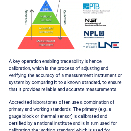
A key operation enabling traceability is hence
calibration, which is the process of adjusting and
verifying the accuracy of a measurement instrument or
system by comparing it to a known standard, to ensure
that it provides reliable and accurate measurements.
Accredited laboratories often use a combination of
primary and working standards. The primary (e.g., a
gauge block or thermal sensor) is calibrated and
certified by a national institute and is in turn used for
calibrating the working standard which is used for