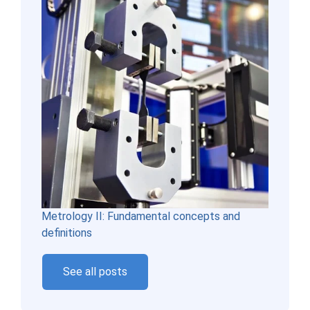
Metrology II: Fundamental concepts and
definitions
See all posts