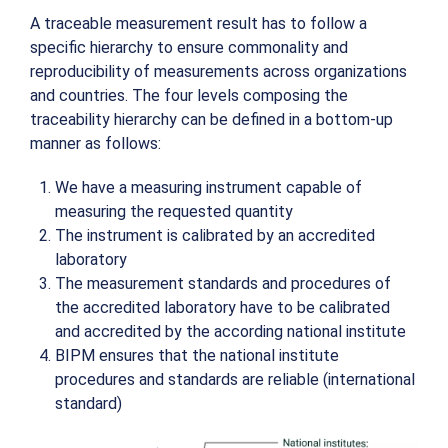
A traceable measurement result has to follow a
specific hierarchy to ensure commonality and
reproducibility of measurements across organizations
and countries. The four levels composing the
traceability hierarchy can be defined in a bottom-up
manner as follows:
We have a measuring instrument capable of
measuring the requested quantity
The instrument is calibrated by an accredited
laboratory
The measurement standards and procedures of
the accredited laboratory have to be calibrated
and accredited by the according national institute
BIPM ensures that the national institute
procedures and standards are reliable (international
standard)