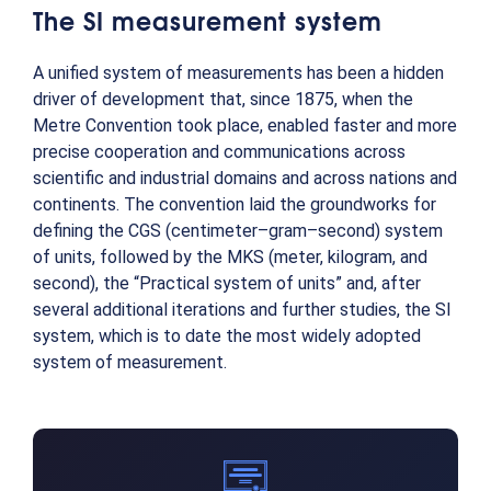
The SI measurement system
A unified system of measurements has been a hidden
driver of development that, since 1875, when the
Metre Convention took place, enabled faster and more
precise cooperation and communications across
scientific and industrial domains and across nations and
continents. The convention laid the groundworks for
defining the CGS (centimeter–gram–second) system
of units, followed by the MKS (meter, kilogram, and
second), the “Practical system of units” and, after
several additional iterations and further studies, the SI
system, which is to date the most widely adopted
system of measurement.