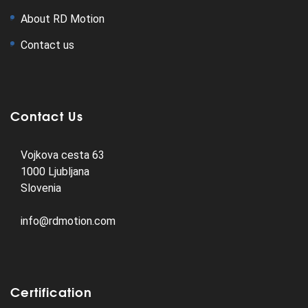
About RD Motion
Contact us
Contact Us
Vojkova cesta 63
1000 Ljubljana
Slovenia
info@rdmotion.com
Certification