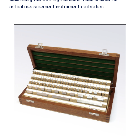
actual measurement instrument calibration.