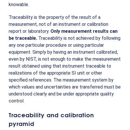
knowable.
Traceability is the property of the result of a
measurement, not of an instrument or calibration
report or laboratory.
Only measurement results can
be traceable.
Traceability is not achieved by following
any one particular procedure or using particular
equipment. Simply by having an instrument calibrated,
even by NIST, is not enough to make the measurement
result obtained using that instrument traceable to
realizations of the appropriate SI unit or other
specified references. The measurement system by
which values and uncertainties are transferred must be
understood clearly and be under appropriate quality
control.
Traceability and calibration
pyramid