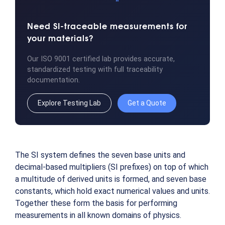
Need SI-traceable measurements for
your materials?
Our ISO 9001 certified lab provides accurate,
standardized testing with full traceability
documentation.
Explore Testing Lab
Get a Quote
The SI system defines the seven base units and
decimal-based multipliers (SI prefixes) on top of which
a multitude of derived units is formed, and seven base
constants, which hold exact numerical values and units.
Together these form the basis for performing
measurements in all known domains of physics.