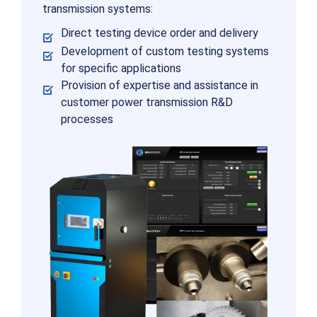
transmission systems:
Direct testing device order and delivery
Development of custom testing systems
for specific applications
Provision of expertise and assistance in
customer power transmission R&D
processes