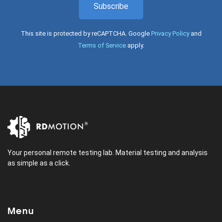
Subscribe
This site is protected by reCAPTCHA. Google
Privacy Policy
and
Terms of Service
apply.
Your personal remote testing lab. Material testing and analysis
as simple as a click.
Menu