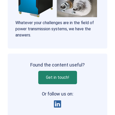
Whatever your challenges are in the field of
power transmission systems, we have the
answers.
Found the content useful?
Get in touch!
Or follow us on: