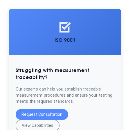
ISO 9001
Struggling with measurement
traceability?
Our experts can help you establish traceable
measurement procedures and ensure your testing
meets the required standards.
Request Consultation
View Capabilities