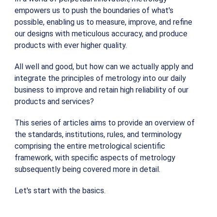
empowers us to push the boundaries of what's
possible, enabling us to measure, improve, and refine
our designs with meticulous accuracy, and produce
products with ever higher quality.
All well and good, but how can we actually apply and
integrate the principles of metrology into our daily
business to improve and retain high reliability of our
products and services?
This series of articles aims to provide an overview of
the standards, institutions, rules, and terminology
comprising the entire metrological scientific
framework, with specific aspects of metrology
subsequently being covered more in detail.
Let's start with the basics.