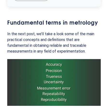
Fundamental terms in metrology
In the next post, we’ll take a look some of the main
practical concepts and definitions that are
fundamental in obtaining reliable and traceable
measurements in any field of experimentation.