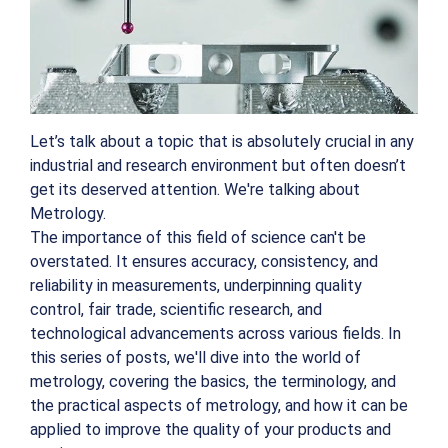
Let’s talk about a topic that is absolutely crucial in any
industrial and research environment but often doesn’t
get its deserved attention. We're talking about
Metrology.
The importance of this field of science can't be
overstated. It ensures accuracy, consistency, and
reliability in measurements, underpinning quality
control, fair trade, scientific research, and
technological advancements across various fields. In
this series of posts, we'll dive into the world of
metrology, covering the basics, the terminology, and
the practical aspects of metrology, and how it can be
applied to improve the quality of your products and