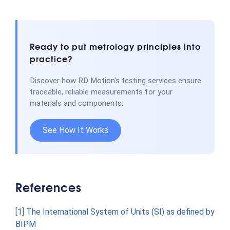
Ready to put metrology principles into
practice?
Discover how RD Motion's testing services ensure
traceable, reliable measurements for your
materials and components.
See How It Works
References
[1] The International System of Units (SI) as defined by
BIPM