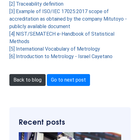
[2] Traceability definition
[3] Example of ISO/IEC 17025:2017 scope of
accreditation as obtained by the company Mitutoyo -
publicly available document
[4] NIST/SEMATECH e-Handbook of Statistical
Methods
[5] International Vocabulary of Metrology
[6] Introduction to Metrology - Israel Cayetano
Back to blog
Go to next post
Recent posts