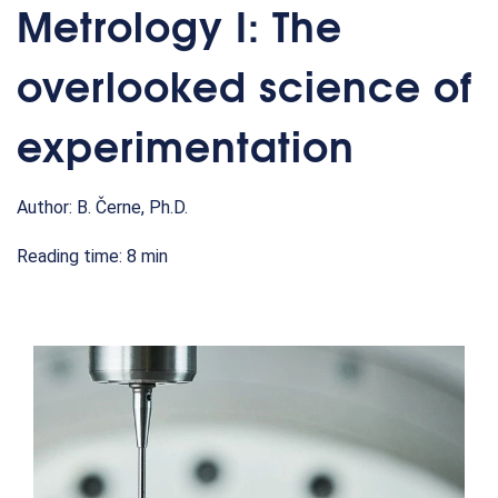
Metrology I: The
overlooked science of
experimentation
Author: B. Černe, Ph.D.
Reading time: 8 min