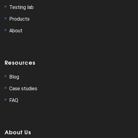
Testing lab
Products
About
Resources
Blog
Case studies
FAQ
About Us