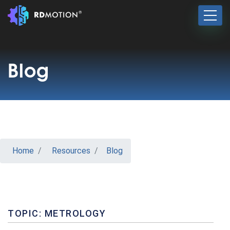
Blog
Home
Resources
Blog
TOPIC: METROLOGY